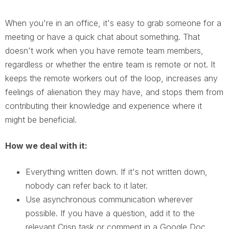
When you're in an office, it's easy to grab someone for a
meeting or have a quick chat about something. That
doesn't work when you have remote team members,
regardless or whether the entire team is remote or not. It
keeps the remote workers out of the loop, increases any
feelings of alienation they may have, and stops them from
contributing their knowledge and experience where it
might be beneficial.
How we deal with it:
Everything written down. If it's not written down,
nobody can refer back to it later.
Use asynchronous communication wherever
possible. If you have a question, add it to the
relevant Crisp task or comment in a Google Doc.