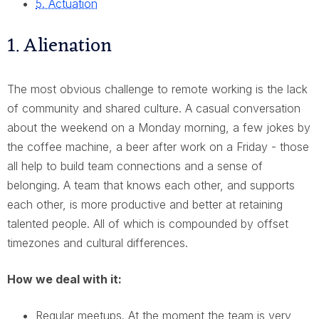
5. Actuation
1. Alienation
The most obvious challenge to remote working is the lack
of community and shared culture. A casual conversation
about the weekend on a Monday morning, a few jokes by
the coffee machine, a beer after work on a Friday - those
all help to build team connections and a sense of
belonging. A team that knows each other, and supports
each other, is more productive and better at retaining
talented people. All of which is compounded by offset
timezones and cultural differences.
How we deal with it:
Regular meetups. At the moment the team is very