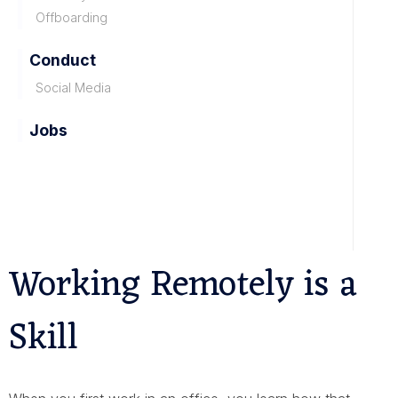
Offboarding
Conduct
Social Media
Jobs
Working Remotely is a
Skill