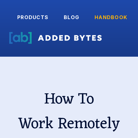
PRODUCTS
BLOG
HANDBOOK
How To
Work Remotely