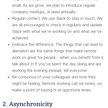
small. As we grow, we plan to introduce regular
company meetups, at least annually.
Regular contact. We use Slack to stay in touch. We
are all encouraged to check in regularly and update
Slack with what we're working on and what we've
achieved.
Embrace the difference. The things that can lead to
alienation are the same things that make remote
work so great for people - when you benefit from it,
talk about it! If you've spent the day skiing and are
working the evening instead, tell everyone!
Be conscious of your colleagues and how they
might be feeling. Remote working can be lonely, so
make a point of saying hi at opportune times.
2. Asynchronicity