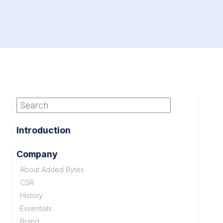
Introduction
Company
About Added Bytes
CSR
History
Essentials
Brand