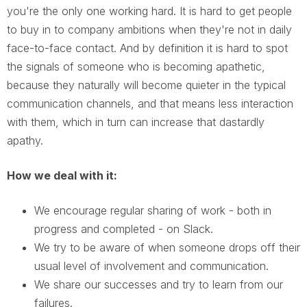
you're the only one working hard. It is hard to get people
to buy in to company ambitions when they're not in daily
face-to-face contact. And by definition it is hard to spot
the signals of someone who is becoming apathetic,
because they naturally will become quieter in the typical
communication channels, and that means less interaction
with them, which in turn can increase that dastardly
apathy.
How we deal with it:
We encourage regular sharing of work - both in
progress and completed - on Slack.
We try to be aware of when someone drops off their
usual level of involvement and communication.
We share our successes and try to learn from our
failures.