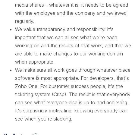
media shares - whatever it is, it needs to be agreed
with the employee and the company and reviewed
regularly.
We value transparency and responsibility. It's
important that we can all see what we're each
working on and the results of that work, and that we
are able to make changes to our working domain
when appropriate.
We make sure all work goes through whatever piece
software is most appropriate. For developers, that's
Zoho One. For customer success people, it's the
ticketing system (Crisp). The result is that everybody
can see what everyone else is up to and achieving.
It's surprisingly motivating, knowing everybody can
see when you're slacking.