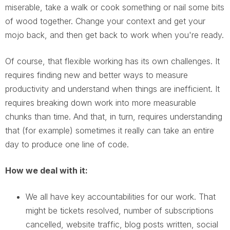
miserable, take a walk or cook something or nail some bits
of wood together. Change your context and get your
mojo back, and then get back to work when you're ready.
Of course, that flexible working has its own challenges. It
requires finding new and better ways to measure
productivity and understand when things are inefficient. It
requires breaking down work into more measurable
chunks than time. And that, in turn, requires understanding
that (for example) sometimes it really can take an entire
day to produce one line of code.
How we deal with it:
We all have key accountabilities for our work. That
might be tickets resolved, number of subscriptions
cancelled, website traffic, blog posts written, social