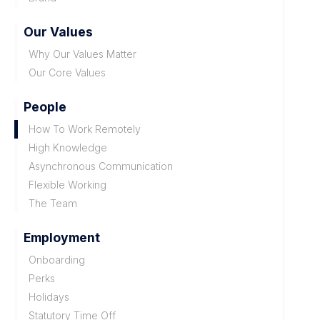
Our Values
Why Our Values Matter
Our Core Values
People
How To Work Remotely
High Knowledge
Asynchronous Communication
Flexible Working
The Team
Employment
Onboarding
Perks
Holidays
Statutory Time Off