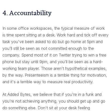
4. Accountability
In some office workspaces, the typical measure of work
is time spent sitting at a desk. Work hard and tick off every
task you've been asked to do but go home at 5pm and
you'll still be seen as not committed enough to the
company. Spend most of it on Twitter trying to win a free
phone but stay until 9pm, and you'll be seen as a hard-
working team player. Those aren't hypothetical examples,
by the way. Presenteeism is a terrible thing for motivation,
and it's a terrible way to measure real productivity.
At Added Bytes, we believe that if you're in a funk and
you're not achieving anything, you should get up and go
do something else. Don't sit at your desk feeling