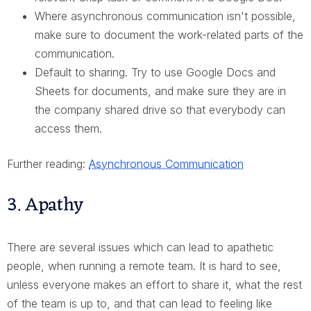
Where asynchronous communication isn't possible,
make sure to document the work-related parts of the
communication.
Default to sharing. Try to use Google Docs and
Sheets for documents, and make sure they are in
the company shared drive so that everybody can
access them.
Further reading:
Asynchronous Communication
3. Apathy
There are several issues which can lead to apathetic
people, when running a remote team. It is hard to see,
unless everyone makes an effort to share it, what the rest
of the team is up to, and that can lead to feeling like