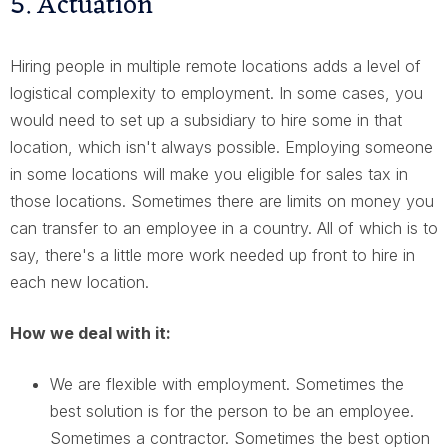
5. Actuation
Hiring people in multiple remote locations adds a level of
logistical complexity to employment. In some cases, you
would need to set up a subsidiary to hire some in that
location, which isn't always possible. Employing someone
in some locations will make you eligible for sales tax in
those locations. Sometimes there are limits on money you
can transfer to an employee in a country. All of which is to
say, there's a little more work needed up front to hire in
each new location.
How we deal with it:
We are flexible with employment. Sometimes the
best solution is for the person to be an employee.
Sometimes a contractor. Sometimes the best option