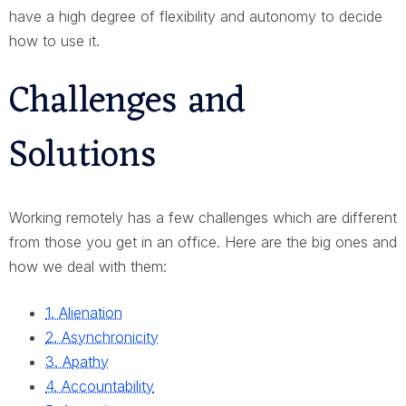
have a high degree of flexibility and autonomy to decide
how to use it.
Challenges and
Solutions
Working remotely has a few challenges which are different
from those you get in an office. Here are the big ones and
how we deal with them:
1. Alienation
2. Asynchronicity
3. Apathy
4. Accountability