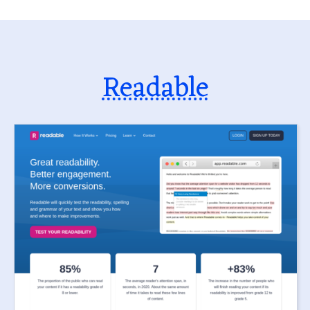
Readable