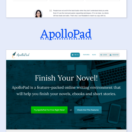
ApolloPad