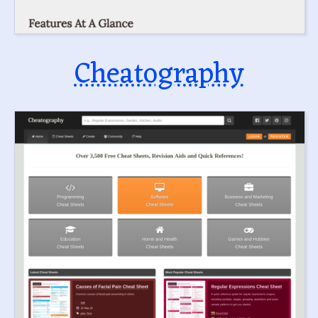
Cheatography