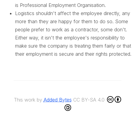
is Professional Employment Organisation.
Logistics shouldn't affect the employee directly, any
more than they are happy for them to do so. Some
people prefer to work as a contractor, some don't.
Either way, it isn't the employee's responsibility to
make sure the company is treating them fairly or that
their employment is secure and their rights protected.
This work by
Added Bytes
CC BY-SA 4.0