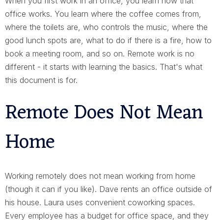
When you first work in an office, you learn how that
office works. You learn where the coffee comes from,
where the toilets are, who controls the music, where the
good lunch spots are, what to do if there is a fire, how to
book a meeting room, and so on. Remote work is no
different - it starts with learning the basics. That's what
this document is for.
Remote Does Not Mean
Home
Working remotely does not mean working from home
(though it can if you like). Dave rents an office outside of
his house. Laura uses convenient coworking spaces.
Every employee has a budget for office space, and they